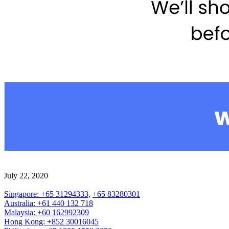
July 22, 2020
Singapore: +65 31294333,
+65 83280301
Australia: +61 440 132 718
Malaysia: +60 162992309
Hong Kong: +852 30016045