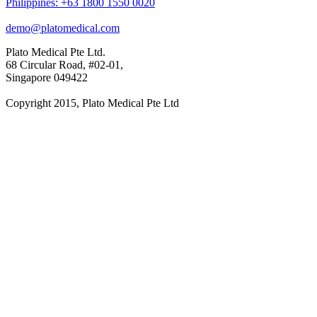
Philippines: +63 1800 1550 0020
demo@platomedical.com
Plato Medical Pte Ltd.
68 Circular Road, #02-01,
Singapore 049422
Copyright 2015, Plato Medical Pte Ltd