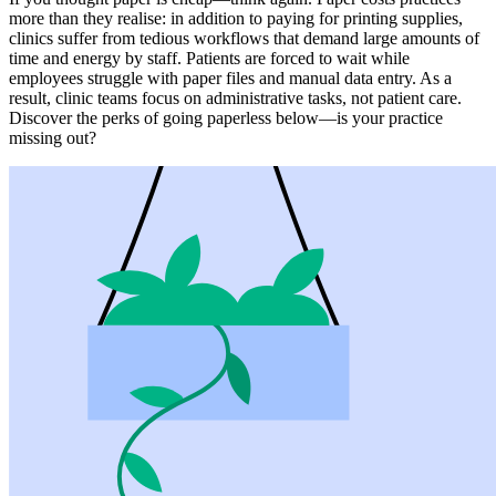
more than they realise: in addition to paying for printing supplies,
clinics suffer from tedious workflows that demand large amounts of
time and energy by staff. Patients are forced to wait while
employees struggle with paper files and manual data entry. As a
result, clinic teams focus on administrative tasks, not patient care.
Discover the perks of going paperless below—is your practice
missing out?