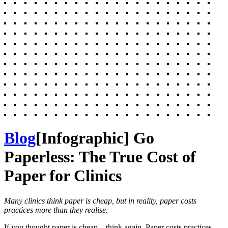
Blog
[Infographic] Go
Paperless: The True Cost of
Paper for Clinics
Many clinics think paper is cheap, but in reality, paper costs
practices more than they realise.
If you thought paper is cheap
—
think again. Paper costs practices