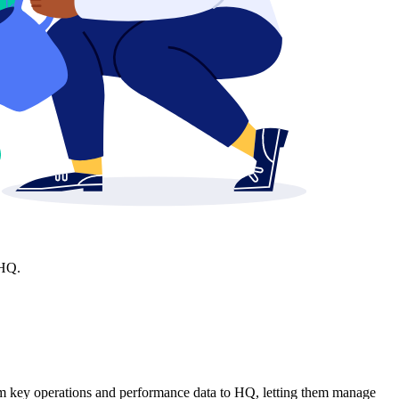
 HQ.
am key operations and performance data to HQ, letting them manage