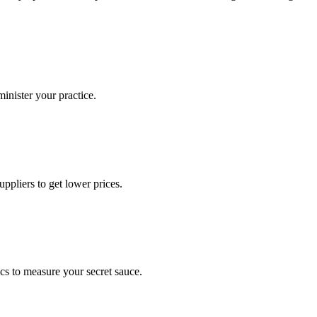
nister your practice.
ppliers to get lower prices.
ics to measure your secret sauce.