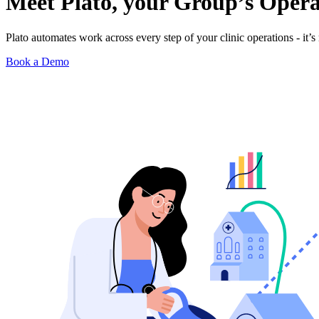
Meet Plato, your Group’s
Opera
Plato automates work across every step of your clinic operations - it’s 
Book a Demo