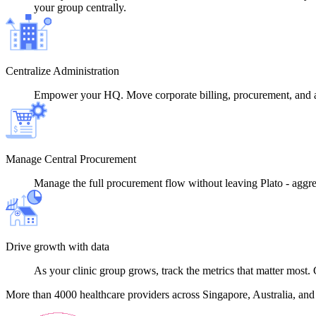
your group centrally.
Centralize Administration
Empower your HQ. Move corporate billing, procurement, and ad
Manage Central Procurement
Manage the full procurement flow without leaving Plato - aggrega
Drive growth with data
As your clinic group grows, track the metrics that matter most. 
More than 4000 healthcare providers across Singapore, Australia, and th