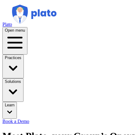
Plato
Open menu
Practices
Solutions
Learn
Book a Demo