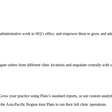
ministrative work to HQ’s office, and empower them to grow and admi
te orders from different clinic locations and negotiate centrally with su
Grow your practice using Plato’s standard reports, or use custom analyt
e Asia-Pacific Region trust Plato to run their full clinic operations.