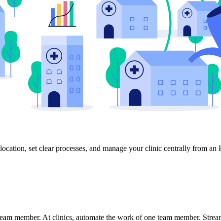
location, set clear processes, and manage your clinic centrally from an
 team member. At clinics, automate the work of one team member. Stre