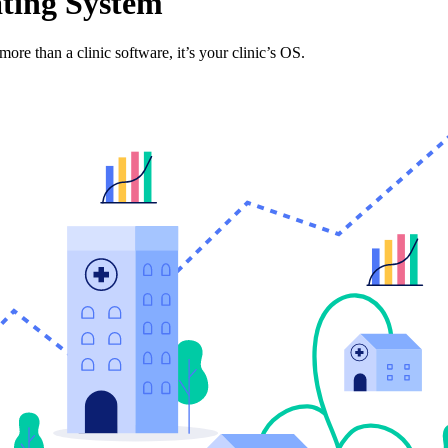
ting System
more than a clinic software, it’s your clinic’s OS.