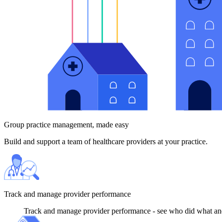
Group practice management, made easy
Build and support a team of healthcare providers at your practice.
Track and manage provider performance
Track and manage provider performance - see who did what and