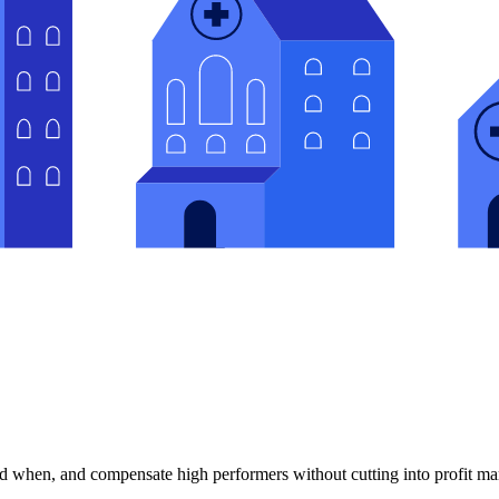
 when, and compensate high performers without cutting into profit ma