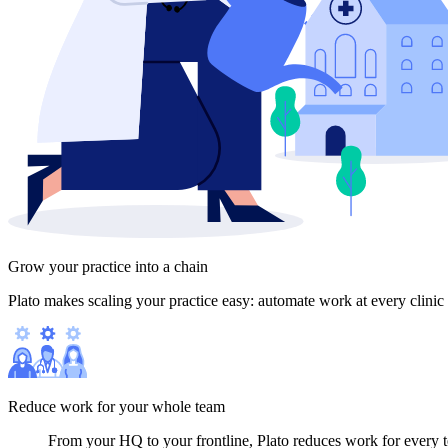
Grow your practice into a chain
Plato makes scaling your practice easy: automate work at every clinic 
Reduce work for your whole team
From your HQ to your frontline, Plato reduces work for every