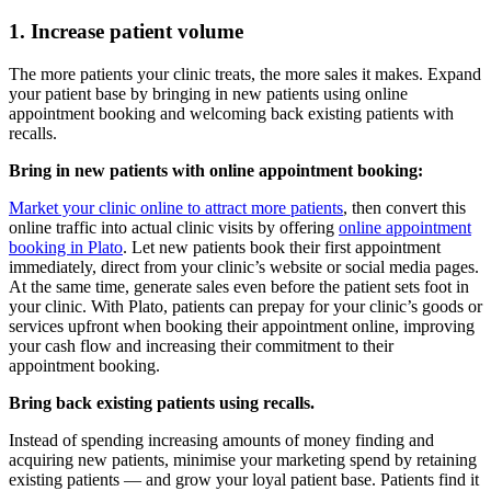
1. Increase patient volume
The more patients your clinic treats, the more sales it makes. Expand
your patient base by bringing in new patients using online
appointment booking and welcoming back existing patients with
recalls.
Bring in new patients with online appointment booking:
Market your clinic online to attract more patients
, then convert this
online traffic into actual clinic visits by offering
online appointment
booking in Plato
. Let new patients book their first appointment
immediately, direct from your clinic’s website or social media pages.
At the same time, generate sales even before the patient sets foot in
your clinic. With Plato, patients can prepay for your clinic’s goods or
services upfront when booking their appointment online, improving
your cash flow and increasing their commitment to their
appointment booking.
Bring back existing patients using recalls.
Instead of spending increasing amounts of money finding and
acquiring new patients, minimise your marketing spend by retaining
existing patients — and grow your loyal patient base. Patients find it