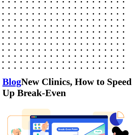
Blog
New Clinics, How to Speed
Up Break-Even