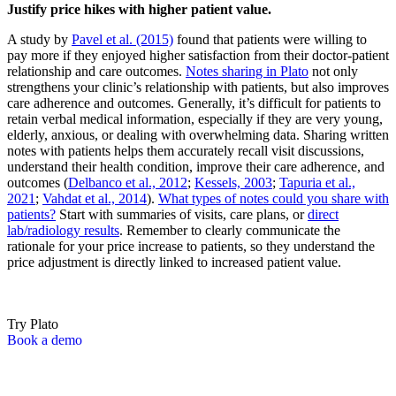
Justify price hikes with higher patient value.
A study by
Pavel et al. (2015)
found that patients were willing to
pay more if they enjoyed higher satisfaction from their doctor-patient
relationship and care outcomes.
Notes sharing in Plato
not only
strengthens your clinic’s relationship with patients, but also improves
care adherence and outcomes. Generally, it’s difficult for patients to
retain verbal medical information, especially if they are very young,
elderly, anxious, or dealing with overwhelming data. Sharing written
notes with patients helps them accurately recall visit discussions,
understand their health condition, improve their care adherence, and
outcomes (
Delbanco et al., 2012
;
Kessels, 2003
;
Tapuria et al.,
2021
;
Vahdat et al., 2014
).
What types of notes could you share with
patients?
Start with summaries of visits, care plans, or
direct
lab/radiology results
. Remember to clearly communicate the
rationale for your price increase to patients, so they understand the
price adjustment is directly linked to increased patient value.
Try Plato
Book a demo