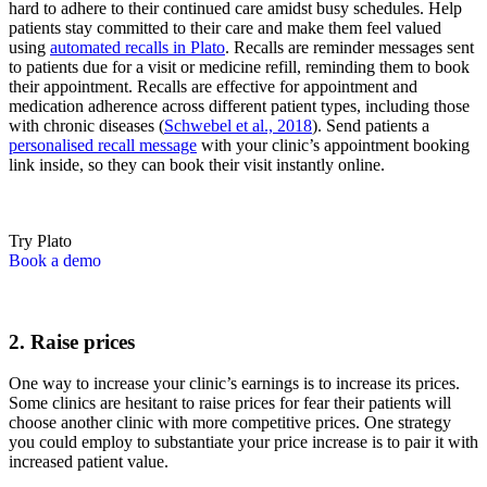
hard to adhere to their continued care amidst busy schedules. Help
patients stay committed to their care and make them feel valued
using
automated recalls in Plato
. Recalls are reminder messages sent
to patients due for a visit or medicine refill, reminding them to book
their appointment. Recalls are effective for appointment and
medication adherence across different patient types, including those
with chronic diseases (
Schwebel et al., 2018
). Send patients a
personalised recall message
with your clinic’s appointment booking
link inside, so they can book their visit instantly online.
Try Plato
Book a demo
2. Raise prices
One way to increase your clinic’s earnings is to increase its prices.
Some clinics are hesitant to raise prices for fear their patients will
choose another clinic with more competitive prices. One strategy
you could employ to substantiate your price increase is to pair it with
increased patient value.