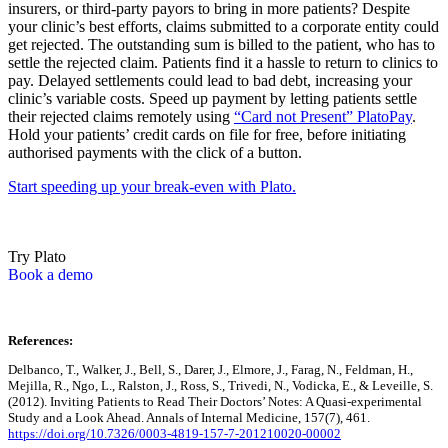
insurers, or third-party payors to bring in more patients? Despite
your clinic’s best efforts, claims submitted to a corporate entity could
get rejected. The outstanding sum is billed to the patient, who has to
settle the rejected claim. Patients find it a hassle to return to clinics to
pay. Delayed settlements could lead to bad debt, increasing your
clinic’s variable costs. Speed up payment by letting patients settle
their rejected claims remotely using
“Card not Present” PlatoPay
.
Hold your patients’ credit cards on file for free, before initiating
authorised payments with the click of a button.
Start speeding up your break-even with Plato.
Try Plato
Book a demo
References:
Delbanco, T., Walker, J., Bell, S., Darer, J., Elmore, J., Farag, N., Feldman, H.,
Mejilla, R., Ngo, L., Ralston, J., Ross, S., Trivedi, N., Vodicka, E., & Leveille, S.
(2012). Inviting Patients to Read Their Doctors’ Notes: A Quasi-experimental
Study and a Look Ahead. Annals of Internal Medicine, 157(7), 461.
https://doi.org/10.7326/0003-4819-157-7-201210020-00002