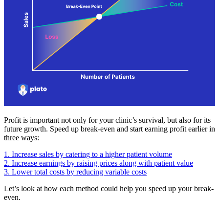
Profit is important not only for your clinic’s survival, but also for its
future growth. Speed up break-even and start earning profit earlier in
three ways:
1. Increase sales by catering to a higher patient volume
2. Increase earnings by raising prices along with patient value
3. Lower total costs by reducing variable costs
Let’s look at how each method could help you speed up your break-
even.