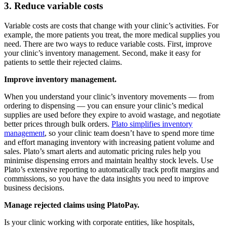
3. Reduce variable costs
Variable costs are costs that change with your clinic’s activities. For
example, the more patients you treat, the more medical supplies you
need. There are two ways to reduce variable costs. First, improve
your clinic’s inventory management. Second, make it easy for
patients to settle their rejected claims.
Improve inventory management.
When you understand your clinic’s inventory movements — from
ordering to dispensing — you can ensure your clinic’s medical
supplies are used before they expire to avoid wastage, and negotiate
better prices through bulk orders.
Plato simplifies inventory
management
, so your clinic team doesn’t have to spend more time
and effort managing inventory with increasing patient volume and
sales. Plato’s smart alerts and automatic pricing rules help you
minimise dispensing errors and maintain healthy stock levels. Use
Plato’s extensive reporting to automatically track profit margins and
commissions, so you have the data insights you need to improve
business decisions.
Manage rejected claims using PlatoPay.
Is your clinic working with corporate entities, like hospitals,