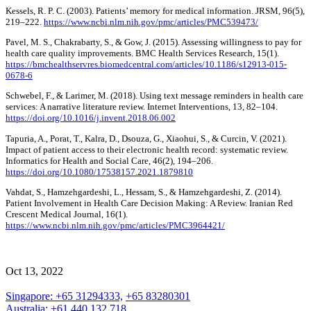
Kessels, R. P. C. (2003). Patients’ memory for medical information. JRSM, 96(5),
219–222.
https://www.ncbi.nlm.nih.gov/pmc/articles/PMC539473/
Pavel, M. S., Chakrabarty, S., & Gow, J. (2015). Assessing willingness to pay for
health care quality improvements. BMC Health Services Research, 15(1).
https://bmchealthservres.biomedcentral.com/articles/10.1186/s12913-015-
0678-6
Schwebel, F., & Larimer, M. (2018). Using text message reminders in health care
services: A narrative literature review. Internet Interventions, 13, 82–104.
https://doi.org/10.1016/j.invent.2018.06.002
Tapuria, A., Porat, T., Kalra, D., Dsouza, G., Xiaohui, S., & Curcin, V. (2021).
Impact of patient access to their electronic health record: systematic review.
Informatics for Health and Social Care, 46(2), 194–206.
https://doi.org/10.1080/17538157.2021.1879810
Vahdat, S., Hamzehgardeshi, L., Hessam, S., & Hamzehgardeshi, Z. (2014).
Patient Involvement in Health Care Decision Making: A Review. Iranian Red
Crescent Medical Journal, 16(1).
https://www.ncbi.nlm.nih.gov/pmc/articles/PMC3964421/
Oct 13, 2022
Singapore: +65 31294333,
+65 83280301
Australia: +61 440 132 718