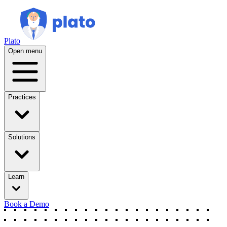
Plato
Open menu
Practices
Solutions
Learn
Book a Demo