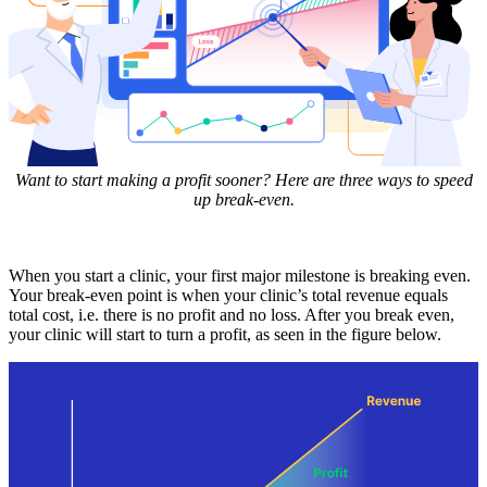
Want to start making a profit sooner? Here are three ways to speed
up break-even.
When you start a clinic, your first major milestone is breaking even.
Your break-even point is when your clinic’s total revenue equals
total cost, i.e. there is no profit and no loss. After you break even,
your clinic will start to turn a profit, as seen in the figure below.